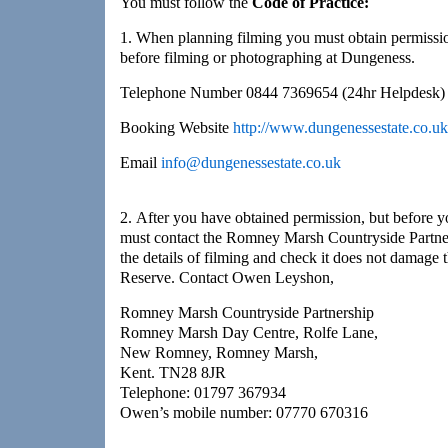
You must follow the
Code of Practice:
1. When planning filming you must obtain permiss
before filming or photographing at Dungeness.
Telephone Number 0844 7369654 (24hr Helpdesk)
Booking Website
http://www.dungenessestate.co.uk
Email
info@dungenessestate.co.uk
2. After you have obtained permission, but before yo
must contact the Romney Marsh Countryside Partn
the details of filming and check it does not damage 
Reserve. Contact Owen Leyshon,
Romney Marsh Countryside Partnership
Romney Marsh Day Centre, Rolfe Lane,
New Romney, Romney Marsh,
Kent. TN28 8JR
Telephone: 01797 367934
Owen’s mobile number: 07770 670316