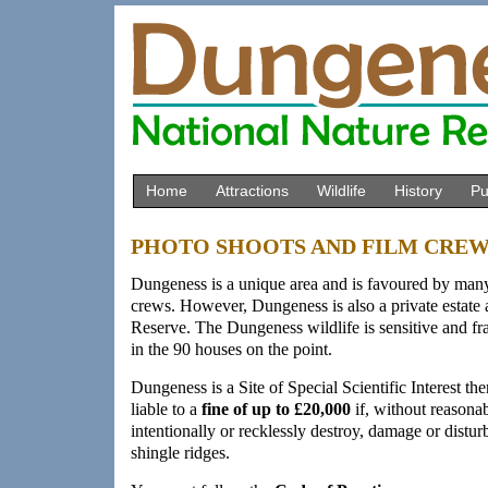
Home
Attractions
Wildlife
History
Pu
PHOTO SHOOTS AND FILM CRE
Dungeness is a unique area and is favoured by many
crews. However, Dungeness is also a private estate
Reserve. The Dungeness wildlife is sensitive and frag
in the 90 houses on the point.
Dungeness is a Site of Special Scientific Interest th
liable to a
fine of up to £20,000
if, without reasona
intentionally or recklessly destroy, damage or disturb
shingle ridges.