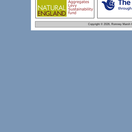
Copyright © 2026, Romney Marsh C