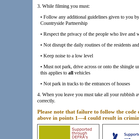
3. While filming you must:
• Follow any additional guidelines given to you
Countryside Partnership
• Respect the privacy of the people who live and
• Not disrupt the daily routines of the residents an
• Keep noise to a low level
• Must not park, drive across or onto the shingle 
this applies to
all
vehicles
• Not park in tracks to the entrances of houses
4. When you leave you must take all your rubbish a
correctly.
Please note that failure to follow the code 
above in points 1—4 could result in crimi